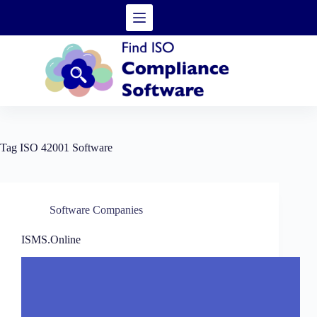
Skip
to
content
Tag
ISO 42001 Software
Software Companies
ISMS.Online