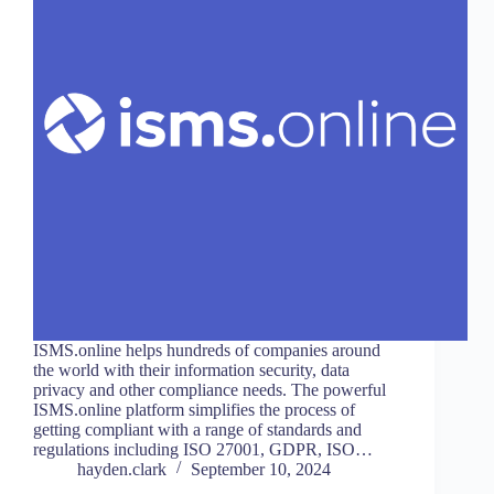
ISMS.online helps hundreds of companies around
the world with their information security, data
privacy and other compliance needs. The powerful
ISMS.online platform simplifies the process of
getting compliant with a range of standards and
regulations including ISO 27001, GDPR, ISO…
hayden.clark
September 10, 2024