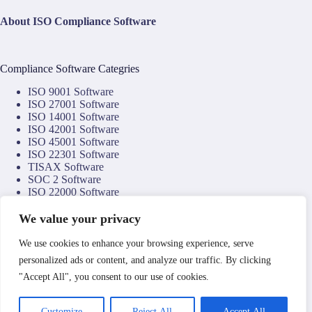
About ISO Compliance Software
Compliance Software Categries
ISO 9001 Software
ISO 27001 Software
ISO 14001 Software
ISO 42001 Software
ISO 45001 Software
ISO 22301 Software
TISAX Software
SOC 2 Software
ISO 22000 Software
ISO 22002 Software
ISO 17025 Software
We value your privacy
NIS2 Software
NIST CSF Software
We use cookies to enhance your browsing experience, serve
DORA Software
personalized ads or content, and analyze our traffic. By clicking
NTA 8059 Software
"Accept All", you consent to our use of cookies.
Copyright © 2026
Compliance Technology Services
by
Clemark Group
.
Operated by Associate Enterprises Limited a company
Customize
Reject All
Accept All