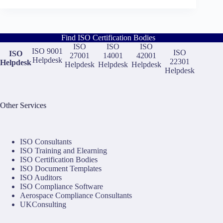
Find ISO Certification Bodies
ISO
ISO
ISO
ISO 9001
ISO
ISO
27001
14001
42001
Helpdesk
22301
Helpdesk
Helpdesk
Helpdesk
Helpdesk
Helpdesk
Other Services
ISO Consultants
ISO Training and Elearning
ISO Certification Bodies
ISO Document Templates
ISO Auditors
ISO Compliance Software
Aerospace Compliance Consultants
UKConsulting