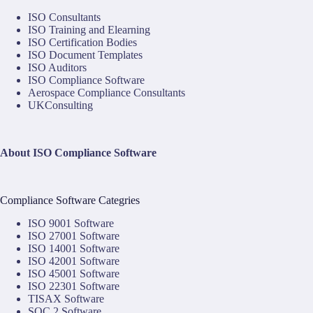
ISO Consultants
ISO Training and Elearning
ISO Certification Bodies
ISO Document Templates
ISO Auditors
ISO Compliance Software
Aerospace Compliance Consultants
UKConsulting
About ISO Compliance Software
Compliance Software Categries
ISO 9001 Software
ISO 27001 Software
ISO 14001 Software
ISO 42001 Software
ISO 45001 Software
ISO 22301 Software
TISAX Software
SOC 2 Software