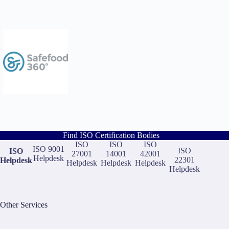
Find ISO Certification Bodies
ISO
ISO
ISO
ISO 9001
ISO
ISO
27001
14001
42001
Helpdesk
22301
Helpdesk
Helpdesk
Helpdesk
Helpdesk
Helpdesk
Other Services