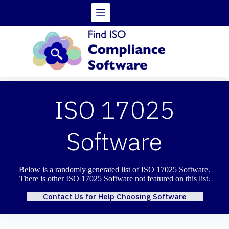
Skip
to
content
ISO 17025
Software
Below is a randomly generated list of ISO 17025 Software.
There is other ISO 17025 Software not featured on this list.
Contact Us for Help Choosing Software