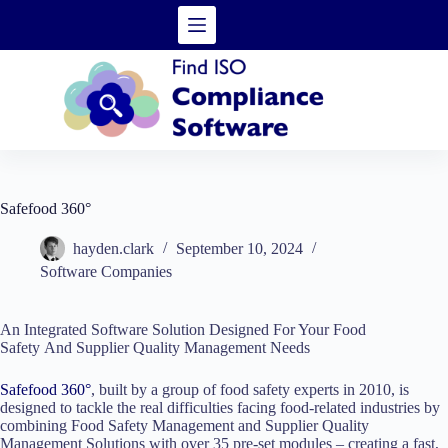
Skip
to
content
Safefood 360°
hayden.clark
September 10, 2024
Software Companies
An Integrated Software Solution Designed For Your Food
Safety And Supplier Quality Management Needs
Safefood 360°
, built by a group of food safety experts in 2010, is
designed to tackle the real difficulties facing food-related industries by
combining Food Safety Management and Supplier Quality
Management Solutions with over 35 pre-set modules – creating a fast,