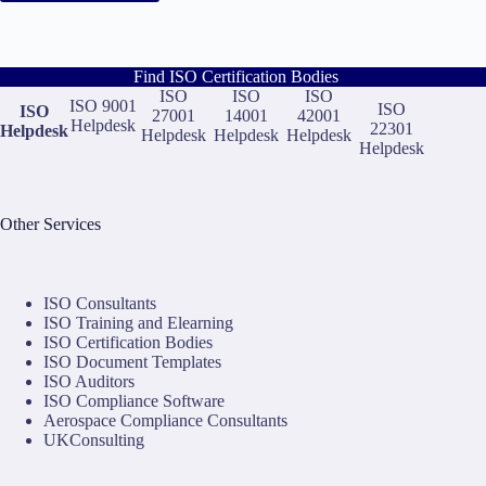
Find ISO Certification Bodies
ISO
ISO
ISO
ISO 9001
ISO
ISO
27001
14001
42001
Helpdesk
22301
Helpdesk
Helpdesk
Helpdesk
Helpdesk
Helpdesk
Other Services
ISO Consultants
ISO Training and Elearning
ISO Certification Bodies
ISO Document Templates
ISO Auditors
ISO Compliance Software
Aerospace Compliance Consultants
UKConsulting