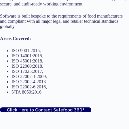
secure, and audit-ready working environment.
Software is built bespoke to the requirements of food manufacturers
and compliant with all major legal and retailer technical standards
globally.
Areas Covered:
ISO 9001:2015,
ISO 14001:2015,
ISO 45001:2018,
ISO 22000:2018,
ISO 17025:2017,
ISO 22002-1:2009,
ISO 22002-4:2013
ISO 22002-6:2016,
NTA 8059:2016
Click Here to Contact Safefood 360°