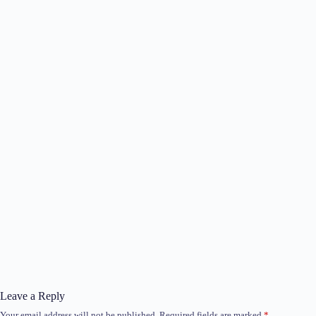
Leave a Reply
Your email address will not be published.
Required fields are marked
*