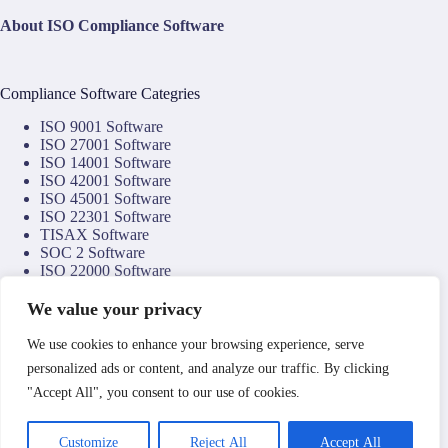
About ISO Compliance Software
Compliance Software Categries
ISO 9001 Software
ISO 27001 Software
ISO 14001 Software
ISO 42001 Software
ISO 45001 Software
ISO 22301 Software
TISAX Software
SOC 2 Software
ISO 22000 Software
ISO 22002 Software
ISO 17025 Software
We value your privacy
NIS2 Software
NIST CSF Software
We use cookies to enhance your browsing experience, serve
DORA Software
personalized ads or content, and analyze our traffic. By clicking
NTA 8059 Software
"Accept All", you consent to our use of cookies.
Copyright © 2026
Compliance Technology Services
by
Clemark Group
.
Operated by Associate Enterprises Limited a company
Customize
Reject All
Accept All