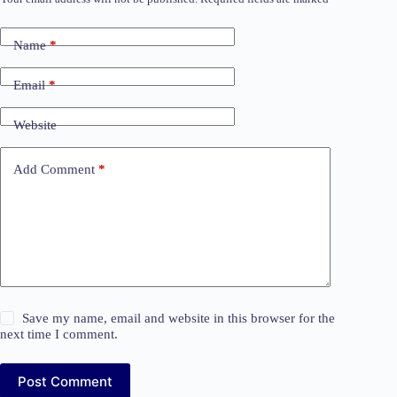
Name
*
Email
*
Website
Add Comment
*
Save my name, email and website in this browser for the
next time I comment.
Post Comment