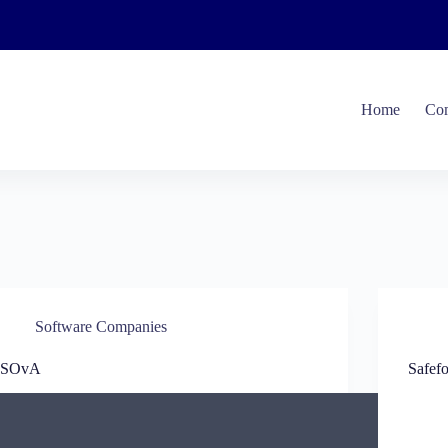
Home
Com
Software Companies
ISOvA
Safef