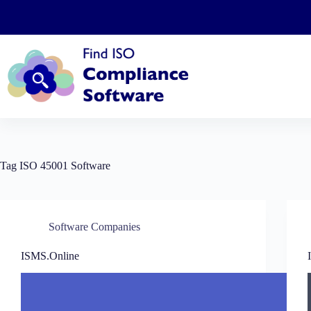
Skip
to
content
Tag
ISO 45001 Software
Software Companies
ISMS.Online