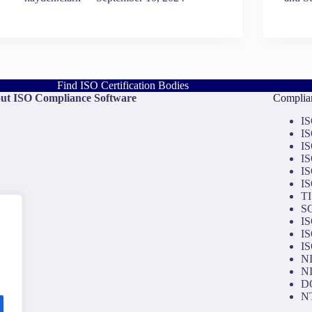
Find ISO Certification Bodies
ut ISO Compliance Software
Complian
IS
IS
IS
IS
IS
IS
TI
SO
IS
IS
IS
NI
NI
D
NT