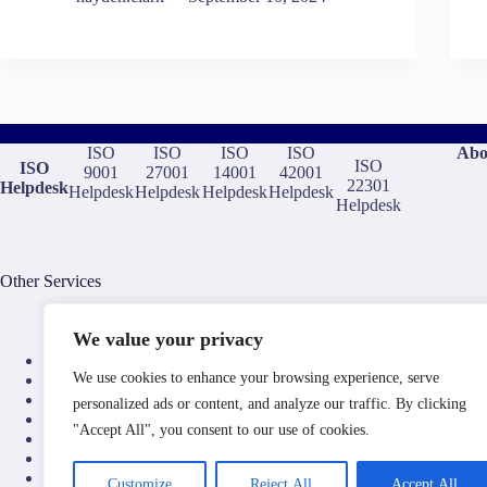
ISO
ISO
ISO
ISO
Abo
ISO
ISO
9001
27001
14001
42001
22301
Helpdesk
Helpdesk
Helpdesk
Helpdesk
Helpdesk
Helpdesk
Other Services
We value your privacy
ISO Consultants
We use cookies to enhance your browsing experience, serve
ISO Training and Elearning
ISO Certification Bodies
personalized ads or content, and analyze our traffic. By clicking
ISO Document Templates
"Accept All", you consent to our use of cookies.
ISO Auditors
ISO Compliance Software
Aerospace Compliance Consultants
Customize
Reject All
Accept All