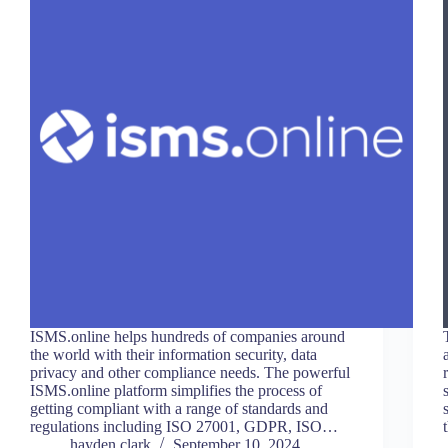
ISMS.online helps hundreds of companies around
the world with their information security, data
privacy and other compliance needs. The powerful
ISMS.online platform simplifies the process of
getting compliant with a range of standards and
regulations including ISO 27001, GDPR, ISO…
hayden.clark
September 10, 2024