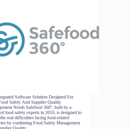
tegrated Software Solution Designed For
Food Safety And Supplier Quality
ement Needs Safefood 360°, built by a
of food safety experts in 2010, is designed to
 the real difficulties facing food-related
tries by combining Food Safety Management
upplier Quality…