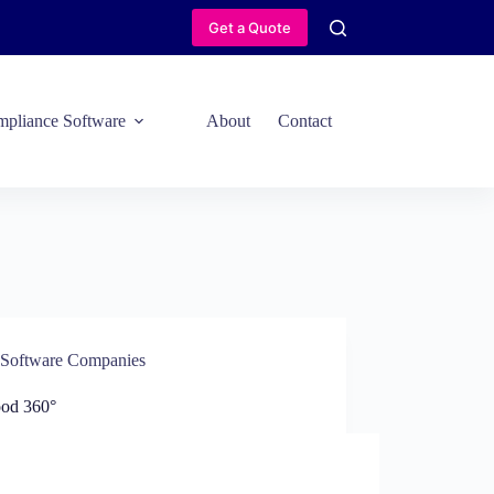
Get a Quote
pliance Software
About
Contact
Software Companies
ood 360°