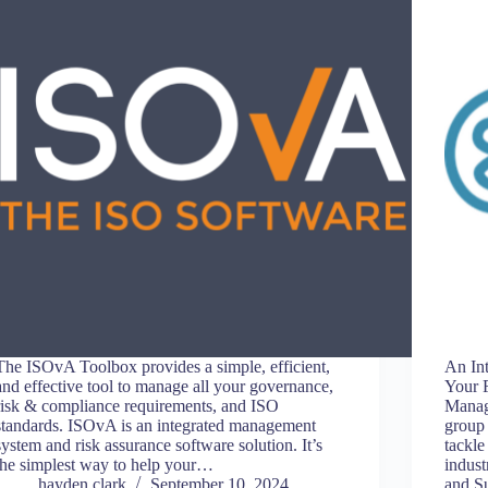
The ISOvA Toolbox provides a simple, efficient,
An In
and effective tool to manage all your governance,
Your 
risk & compliance requirements, and ISO
Manag
standards. ISOvA is an integrated management
group 
system and risk assurance software solution. It’s
tackle
the simplest way to help your…
indus
hayden.clark
September 10, 2024
and S