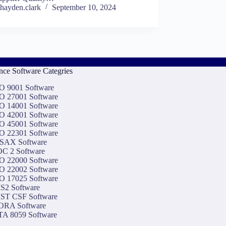
hayden.clark
September 10, 2024
ce Software Categries
O 9001 Software
O 27001 Software
O 14001 Software
O 42001 Software
O 45001 Software
O 22301 Software
SAX Software
C 2 Software
O 22000 Software
O 22002 Software
O 17025 Software
S2 Software
ST CSF Software
ORA Software
A 8059 Software