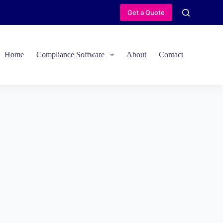
Get a Quote
Home
Compliance Software
About
Contact