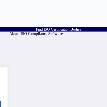
Find ISO Certification Bodies
About ISO Compliance Software