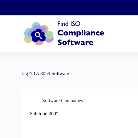
S
k
i
p
t
o
c
o
n
t
e
n
t
Tag
NTA 8059 Software
Software Companies
Safefood 360°