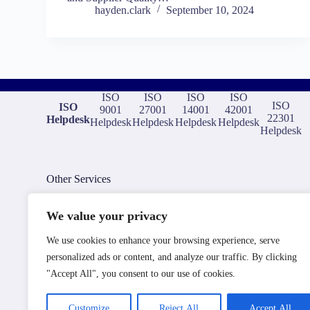
hayden.clark
September 10, 2024
ISO
ISO
ISO
ISO
ISO
ISO
9001
27001
14001
42001
22301
Helpdesk
Helpdesk
Helpdesk
Helpdesk
Helpdesk
Helpdesk
Other Services
We value your privacy
ISO Consultants
We use cookies to enhance your browsing experience, serve
ISO Training and Elearning
ISO Certification Bodies
personalized ads or content, and analyze our traffic. By clicking
ISO Document Templates
"Accept All", you consent to our use of cookies.
ISO Auditors
ISO Compliance Software
Aerospace Compliance Consultants
Customize
Reject All
Accept All