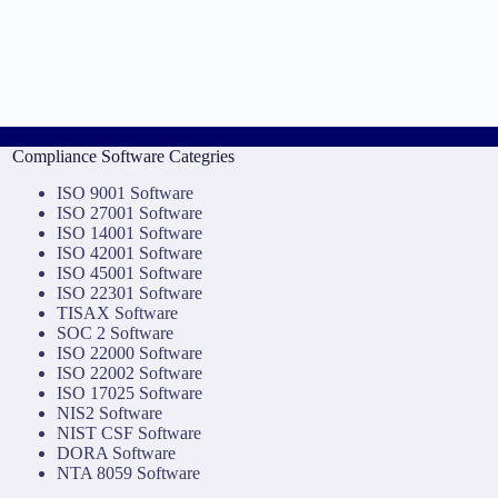
Compliance Software Categries
ISO 9001 Software
ISO 27001 Software
ISO 14001 Software
ISO 42001 Software
ISO 45001 Software
ISO 22301 Software
TISAX Software
SOC 2 Software
ISO 22000 Software
ISO 22002 Software
ISO 17025 Software
NIS2 Software
NIST CSF Software
DORA Software
NTA 8059 Software