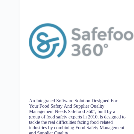
An Integrated Software Solution Designed For
Your Food Safety And Supplier Quality
Management Needs Safefood 360°, built by a
group of food safety experts in 2010, is designed to
tackle the real difficulties facing food-related
industries by combining Food Safety Management
and Supplier Quality…